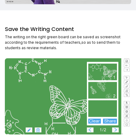
Save the Writing Content
The writing on the right green board can be saved as screenshot
according to the requirements of teachers,so as to send them to
students as review materials.