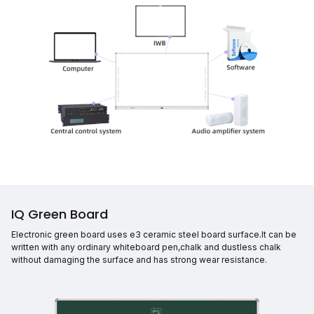
IQ Green Board
Electronic green board uses e3 ceramic steel board surface.It can be
written with any ordinary whiteboard pen,chalk and dustless chalk
without damaging the surface and has strong wear resistance.