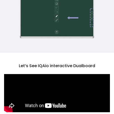
Let’s See IQAio interactive Dualboard