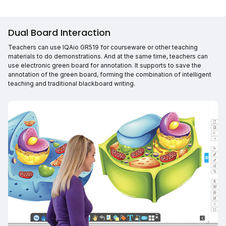
Dual Board Interaction
Teachers can use IQAio GR519 for courseware or other teaching
materials to do demonstrations. And at the same time, teachers can
use electronic green board for annotation. It supports to save the
annotation of the green board, forming the combination of intelligent
teaching and traditional blackboard writing.