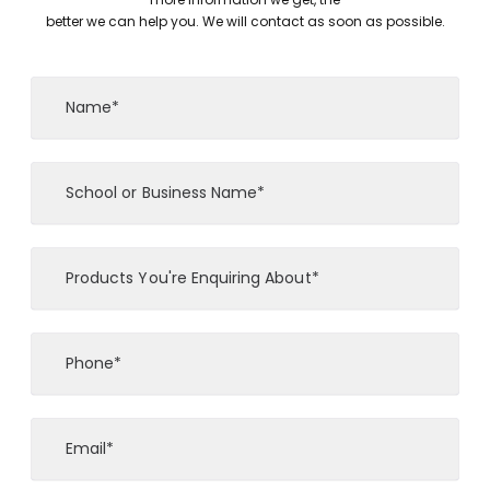
better we can help you. We will contact as soon as possible.