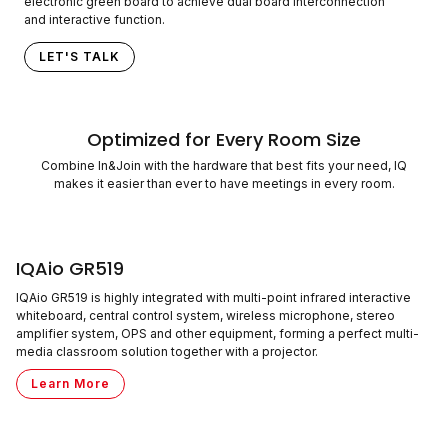
electronic green board to achieve dual board interconnection
and interactive function.
LET'S TALK
Optimized for Every Room Size
Combine In&Join with the hardware that best fits your need, IQ
makes it easier than ever to have meetings in every room.
IQAio GR519
IQAio GR519 is highly integrated with multi-point infrared interactive
whiteboard, central control system, wireless microphone, stereo
amplifier system, OPS and other equipment, forming a perfect multi-
media classroom solution together with a projector.
Learn More