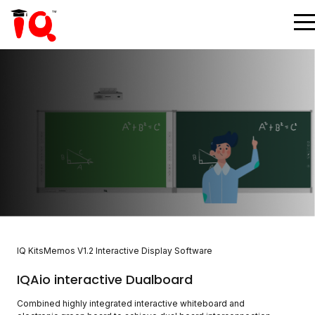
IQ KitsMemos V1.2 Interactive Display Software
IQAio interactive Dualboard
Combined highly integrated interactive whiteboard and