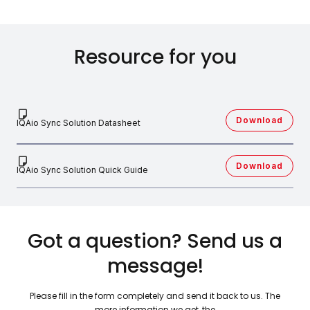
Resource for you
Download
IQAio Sync Solution Datasheet
Download
IQAio Sync Solution Quick Guide
Got a question? Send us a
message!
Please fill in the form completely and send it back to us. The
more information we get, the