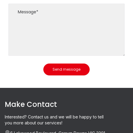
Send message
Make Contact
Interested? Contact us and we will be happy to tell
you more about our services!