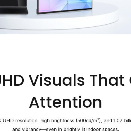
UHD Visuals Th
Attention
 UHD resolution, high brightness (500cd/m²), and 1.07 billion
and vibrancy—even in brightly lit indoor spaces.