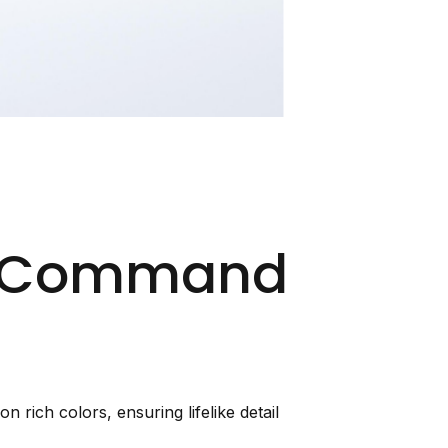
at Command
 rich colors, ensuring lifelike detail