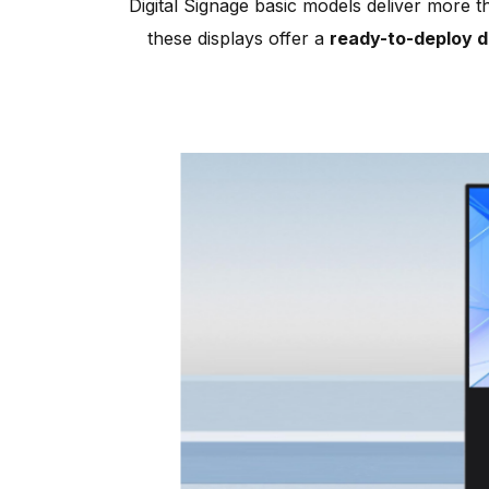
Digital Signage basic models deliver more t
these displays offer a
ready-to-deploy di