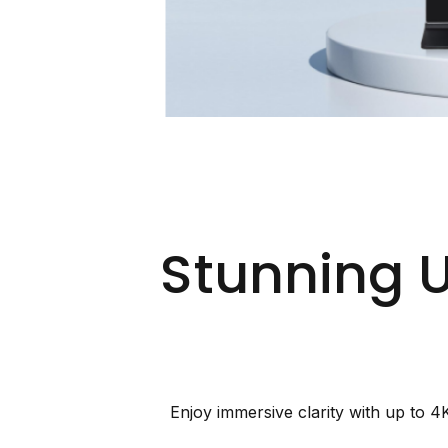
Stunning 
Enjoy immersive clarity with up to 4K