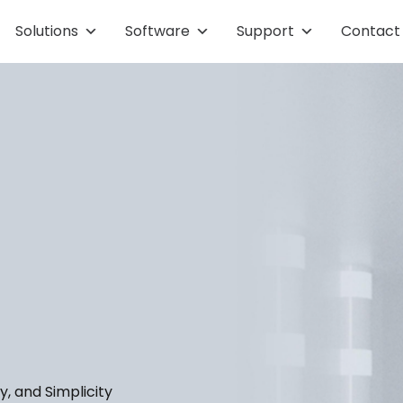
Solutions
Software
Support
Contact
y, and Simplicity