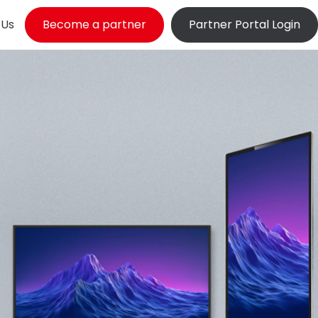
 Us
Become a partner
Partner Portal Login