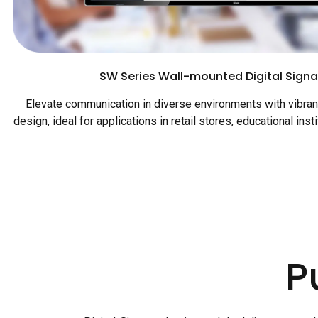
SW Series Wall-mounted Digital Signa
Elevate communication in diverse environments with vibrant
design, ideal for applications in retail stores, educational inst
P