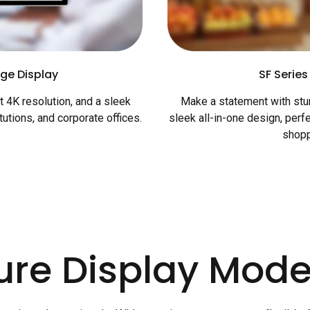
ge Display
SF Series
 4K resolution, and a sleek
Make a statement with stun
itutions, and corporate offices.
sleek all-in-one design, perfe
shopp
ure Display Mode