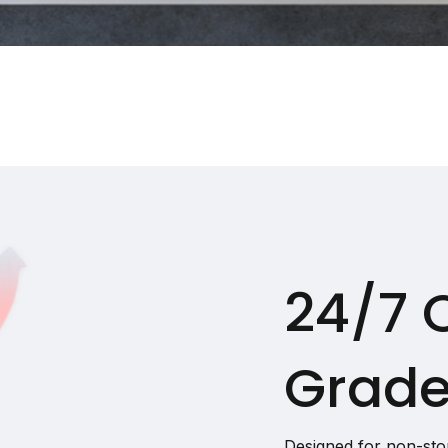
24/7 
Grade
Designed for non-sto