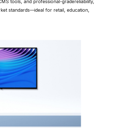
MS tools, and professional-gradereliability,
et standards—ideal for retail, education,