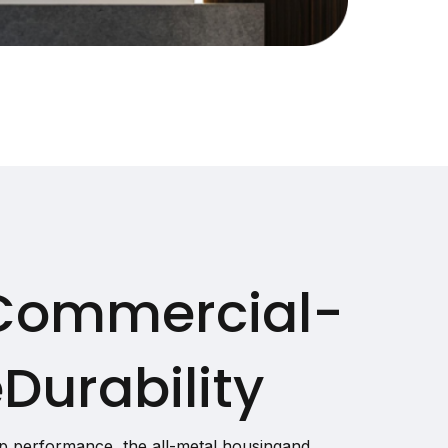
Commercial-
Durability
p performance, the all-metal housingand