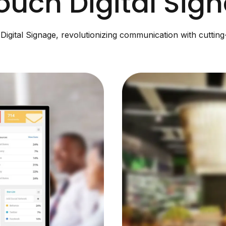
ouch Digital Sig
igital Signage, revolutionizing communication with cuttin