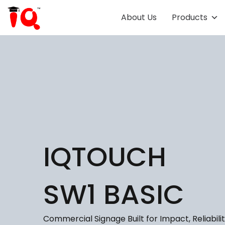
About Us
Products
IQTOUCH
SW1 BASIC
Commercial Signage Built for Impact, Reliabilit