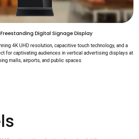
 Freestanding Digital Signage Display
ning 4K UHD resolution, capacitive touch technology, and a
ct for captivating audiences in vertical advertising displays at
ing malls, airports, and public spaces.
ls