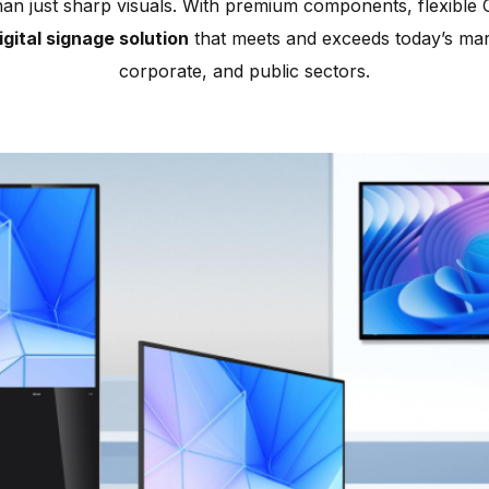
han just sharp visuals. With premium components, flexible C
gital signage solution
that meets and exceeds today’s mark
corporate, and public sectors.