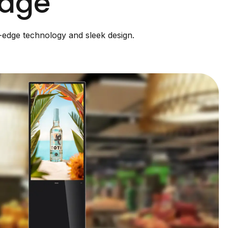
nage
g-edge technology and sleek design.