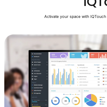
IQT
Activate your space with IQTouch D